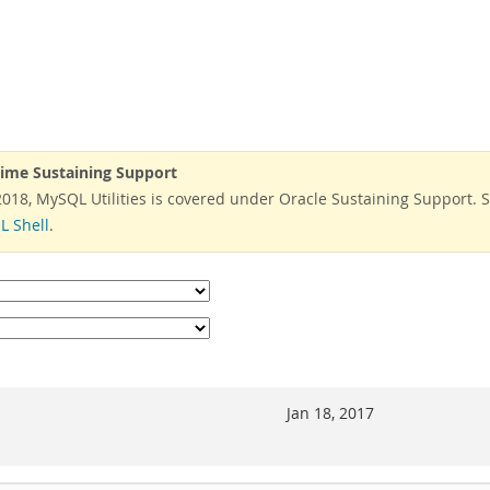
time Sustaining Support
 2018, MySQL Utilities is covered under Oracle Sustaining Support. 
 Shell
.
Jan 18, 2017