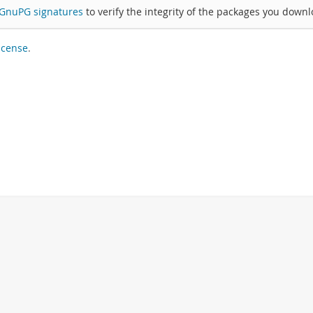
GnuPG signatures
to verify the integrity of the packages you downl
icense
.