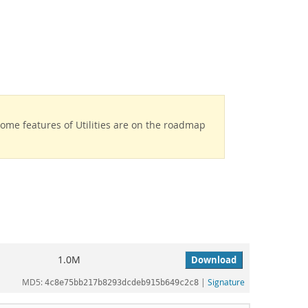
Some features of Utilities are on the roadmap
1.0M
Download
MD5:
|
Signature
4c8e75bb217b8293dcdeb915b649c2c8