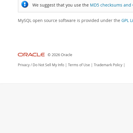
We suggest that you use the
MD5 checksums and 
MySQL open source software is provided under the
GPL L
© 2026 Oracle
Privacy
/
Do Not Sell My Info
|
Terms of Use
|
Trademark Policy
|