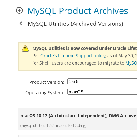
MySQL Product Archives
MySQL Utilities
(Archived Versions)
MySQL Utilities is now covered under Oracle Life
Per
Oracle's Lifetime Support policy
, as of May 30,
for Shell, users are encouraged to migrate to
MySQL
Product Version:
Operating System:
macOS 10.12 (Architecture Independent), DMG Archive
(mysql-utilities-1.6.5-macos10.12.dmg)