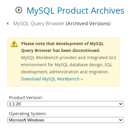
MySQL Product Archives
MySQL Query Browser
(Archived Versions)
Please note that development of MySQL
Query Browser has been discontinued.
MySQL Workbench provides and integrated GUI
environment for MySQL database design, SQL
development, administration and migration.
Download MySQL Workbench »
Product Version:
Operating System: