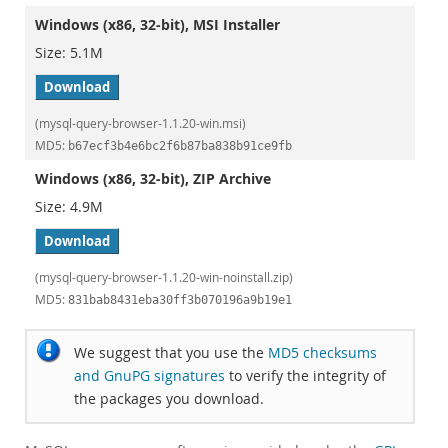
Windows (x86, 32-bit), MSI Installer
5.1M
Download
(mysql-query-browser-1.1.20-win.msi)
MD5:
b67ecf3b4e6bc2f6b87ba838b91ce9fb
Windows (x86, 32-bit), ZIP Archive
4.9M
Download
(mysql-query-browser-1.1.20-win-noinstall.zip)
MD5:
831bab8431eba30ff3b070196a9b19e1
We suggest that you use the
MD5 checksums
and GnuPG signatures
to verify the integrity of
the packages you download.