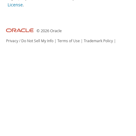
License
.
© 2026 Oracle
Privacy
/
Do Not Sell My Info
|
Terms of Use
|
Trademark Policy
|