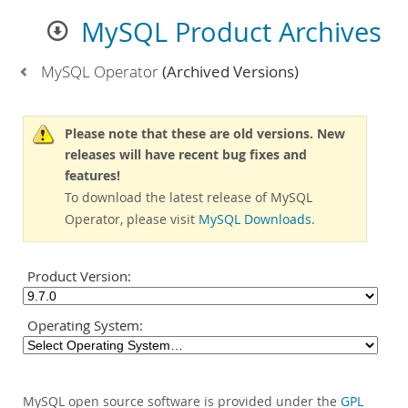
MySQL Product Archives
MySQL Operator
(Archived Versions)
Please note that these are old versions. New
releases will have recent bug fixes and
features!
To download the latest release of MySQL
Operator, please visit
MySQL Downloads
.
Product Version:
Operating System:
MySQL open source software is provided under the
GPL