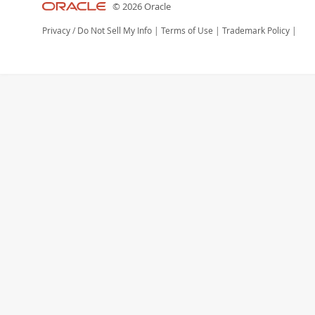
© 2026 Oracle
Privacy
/
Do Not Sell My Info
|
Terms of Use
|
Trademark Policy
|