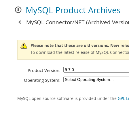
MySQL Product Archives
MySQL Connector/NET
(Archived Versio
Please note that these are old versions. New rele
To download the latest release of MySQL Connector
Product Version:
Operating System:
MySQL open source software is provided under the
GPL L