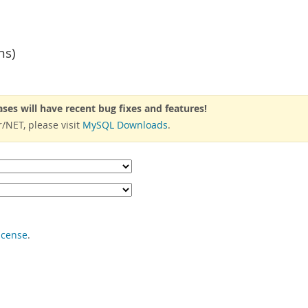
ns)
ases will have recent bug fixes and features!
/NET, please visit
MySQL Downloads
.
icense
.